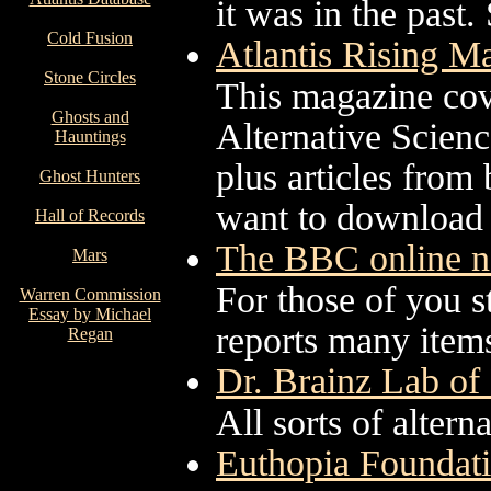
it was in the past.
Cold Fusion
Atlantis Rising M
Stone Circles
This magazine cov
Ghosts and
Alternative Scien
Hauntings
plus articles from
Ghost Hunters
want to download o
Hall of Records
The BBC online n
Mars
For those of you 
Warren Commission
Essay by Michael
reports many items
Regan
Dr. Brainz Lab o
All sorts of altern
Euthopia Foundati