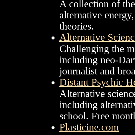
A collection of th
alternative energy
theories.
Alternative Scien
Challenging the my
including neo-Darw
journalist and bro
Distant Psychic H
Alternative scienc
including alternat
school. Free month
Plasticine.com