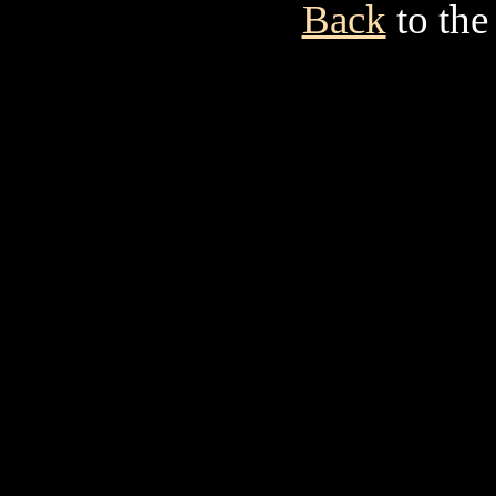
Back
to the