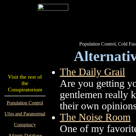
Population Control, Cold Fus
Alternativ
The Daily Grail
Visit the rest of
Are you getting yo
the
Conspiratorium
gentlemen really k
Population Control
their own opinions
Ufos and Paranormal
The Noise Room
Conspiracy
One of my favorite
Atlantis Database