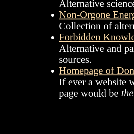
Alternative scienc
Non-Orgone Energ
Collection of alter
Forbidden Knowl
Alternative and pa
sources.
Homepage of Don
If ever a website w
the
page would be