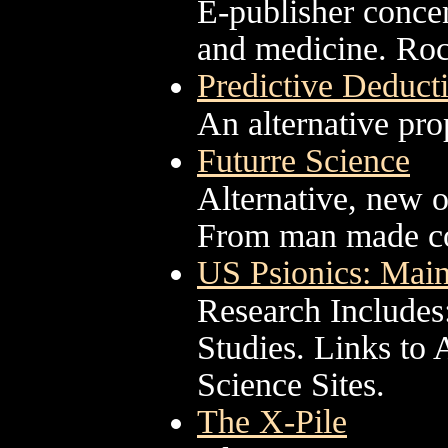
E-publisher concen
and medicine. Roc
Predictive Deduct
An alternative pro
Futurre Science
Alternative, new 
From man made co
US Psionics: Main
Research Includes
Studies. Links to
Science Sites.
The X-Pile