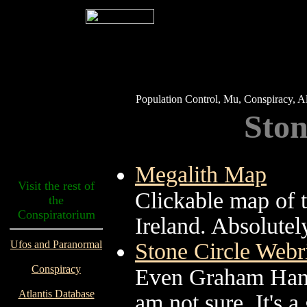
Population Control, Mu, Conspiracy, Al
Ston
Megalith Map
Visit the rest of
Clickable map of t
the
Conspiratorium
Ireland. Absolutel
Ufos and Paranormal
Stone Circle Web
Conspiracy
Even Graham Hanco
Atlantis Database
am not sure. It's a