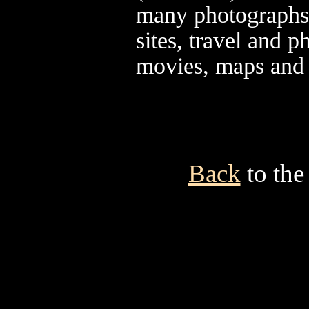
many photographs,
sites, travel and
movies, maps and
Back
to the