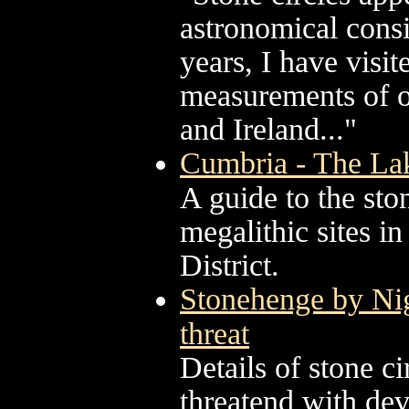
astronomical consi
years, I have visi
measurements of ov
and Ireland..."
Cumbria - The Lake
A guide to the st
megalithic sites i
District.
Stonehenge by Nig
threat
Details of stone c
threatend with de