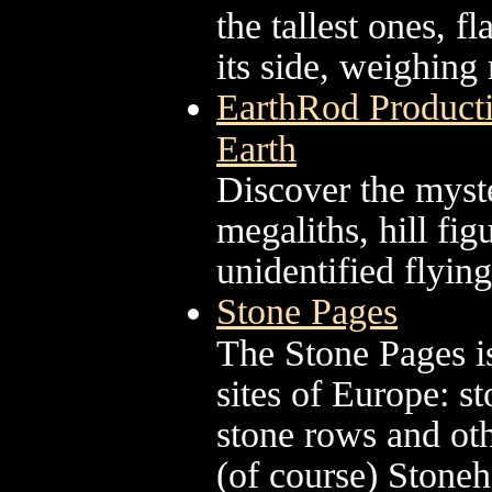
the tallest ones, f
its side, weighing
EarthRod Producti
Earth
Discover the myste
megaliths, hill fi
unidentified flying
Stone Pages
The Stone Pages is
sites of Europe: s
stone rows and ot
(of course) Stone