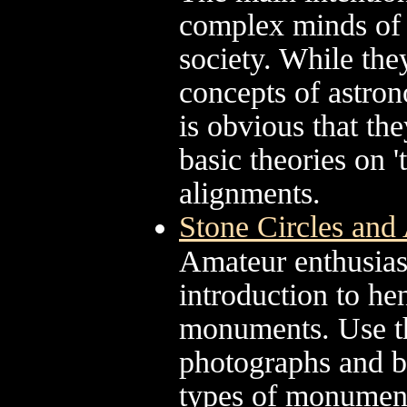
complex minds of 
society. While th
concepts of astro
is obvious that they
basic theories on '
alignments.
Stone Circles and 
Amateur enthusias
introduction to hen
monuments. Use the
photographs and br
types of monumen