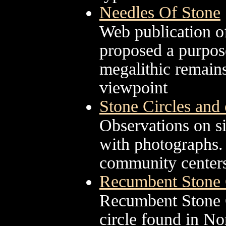
Needles Of Stone
Web publication 
proposed a purpose
megalithic remain
viewpoint
Stone Circles and o
Observations on sit
with photographs. 
community centers,
Recumbent Stone C
Recumbent Stone Ci
circle found in No