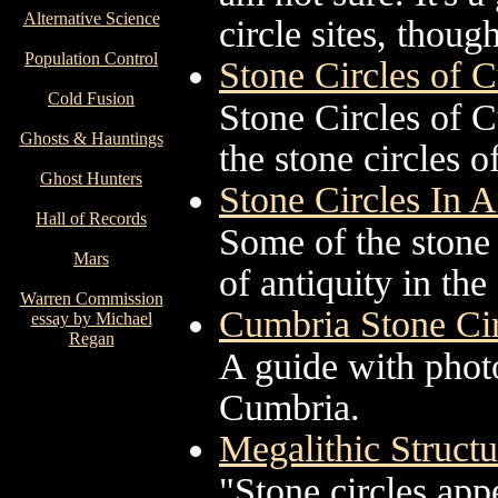
Alternative Science
circle sites, though
Population Control
Stone Circles of 
Cold Fusion
Stone Circles of C
Ghosts & Hauntings
the stone circles o
Ghost Hunters
Stone Circles In 
Hall of Records
Some of the stone 
Mars
of antiquity in th
Warren Commission
Cumbria Stone Cir
essay by Michael
Regan
A guide with photo
Cumbria.
Megalithic Structur
"Stone circles app