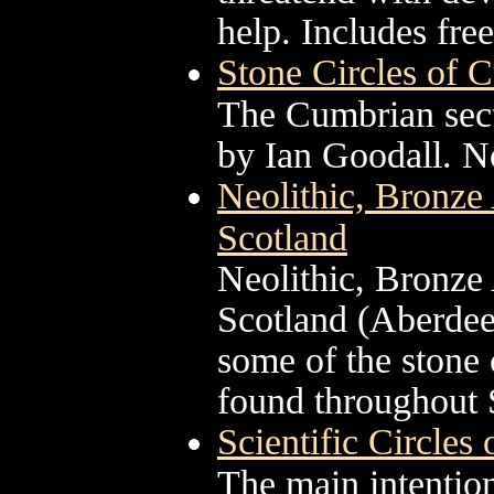
help. Includes fre
Stone Circles of 
The Cumbrian secti
by Ian Goodall. No
Neolithic, Bronze 
Scotland
Neolithic, Bronze 
Scotland (Aberdeen
some of the stone 
found throughout 
Scientific Circles
The main intention